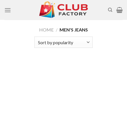
Skip
to
content
HOME
/
MEN'S JEANS