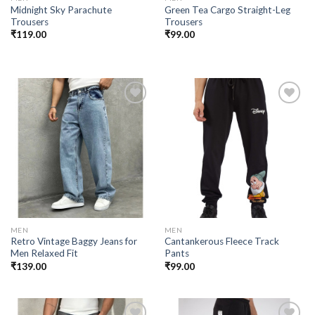
Midnight Sky Parachute
Green Tea Cargo Straight-Leg
Trousers
Trousers
₹
119.00
₹
99.00
Add to
Add to
wishlist
wishlist
MEN
MEN
Retro Vintage Baggy Jeans for
Cantankerous Fleece Track
Men Relaxed Fit
Pants
₹
139.00
₹
99.00