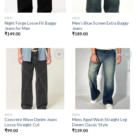
MEN
MEN
Night Forge Loose Fit Baggy
Men’s Blue Screen Extra Baggy
Jeans for Men
Jeans
₹
149.00
₹
189.00
Add to
Add to
wishlist
wishlist
MEN
MEN
Concrete Wave Denim Jeans
Mens Aged Wash Straight Leg
Loose Straight Cut
Denim Classic Style
₹
99.00
₹
139.00