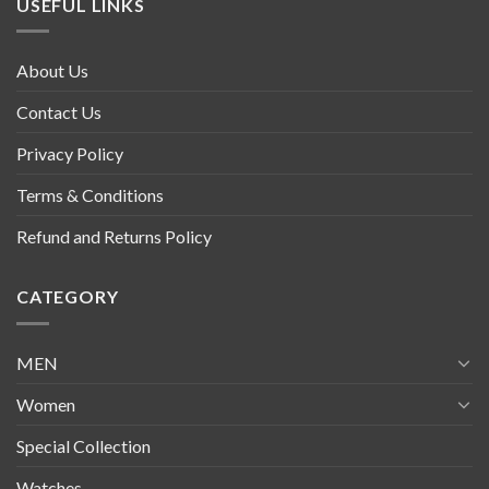
USEFUL LINKS
About Us
Contact Us
Privacy Policy
Terms & Conditions
Refund and Returns Policy
CATEGORY
MEN
Women
Special Collection
Watches