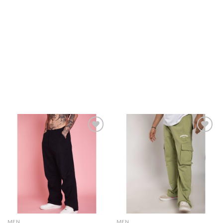
Add to
Add to
wishlist
wishlist
MEN
MEN