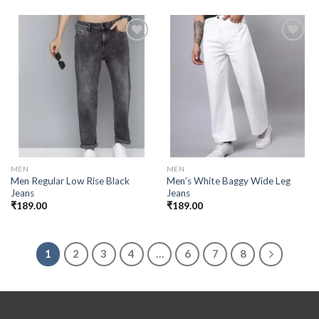
Add to
Add to
wishlist
wishlist
MEN
MEN
Men Regular Low Rise Black
Men’s White Baggy Wide Leg
Jeans
Jeans
₹
189.00
₹
189.00
1
2
3
4
…
6
7
8