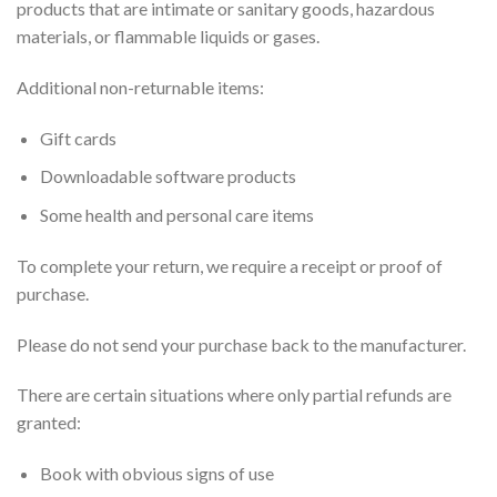
products that are intimate or sanitary goods, hazardous
materials, or flammable liquids or gases.
Additional non-returnable items:
Gift cards
Downloadable software products
Some health and personal care items
To complete your return, we require a receipt or proof of
purchase.
Please do not send your purchase back to the manufacturer.
There are certain situations where only partial refunds are
granted:
Book with obvious signs of use