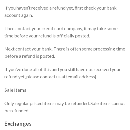
If you haven’t received a refund yet, first check your bank
account again.
Then contact your credit card company, it may take some
time before your refund is officially posted.
Next contact your bank. There is often some processing time
before a refund is posted.
If you’ve done all of this and you still have not received your
refund yet, please contact us at {email address}.
Sale items
Only regular priced items may be refunded. Sale items cannot
be refunded.
Exchanges