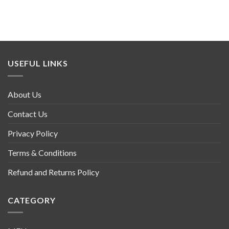
USEFUL LINKS
About Us
Contact Us
Privacy Policy
Terms & Conditions
Refund and Returns Policy
CATEGORY