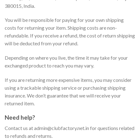
380015, India.
You will be responsible for paying for your own shipping
costs for returning your item. Shipping costs are non-
refundable. If you receive a refund, the cost of return shipping
will be deducted from your refund.
Depending on where you live, the time it may take for your
exchanged product to reach you may vary.
If you are returning more expensive items, you may consider
using a trackable shipping service or purchasing shipping
insurance. We don’t guarantee that we will receive your
returned item.
Need help?
Contact us at
admin@clubfactory.net.in
for questions related
to refunds and returns.