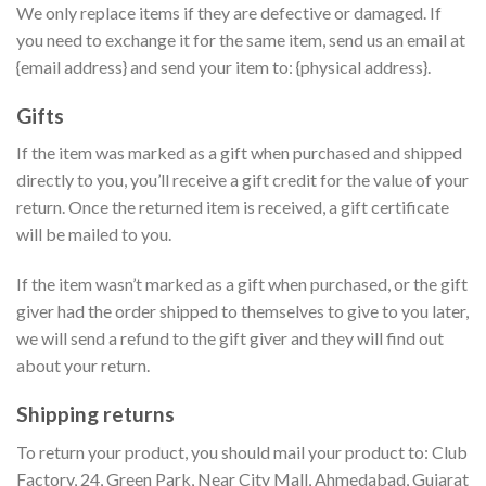
We only replace items if they are defective or damaged. If
you need to exchange it for the same item, send us an email at
{email address} and send your item to: {physical address}.
Gifts
If the item was marked as a gift when purchased and shipped
directly to you, you’ll receive a gift credit for the value of your
return. Once the returned item is received, a gift certificate
will be mailed to you.
If the item wasn’t marked as a gift when purchased, or the gift
giver had the order shipped to themselves to give to you later,
we will send a refund to the gift giver and they will find out
about your return.
Shipping returns
To return your product, you should mail your product to: Club
Factory, 24, Green Park, Near City Mall, Ahmedabad, Gujarat