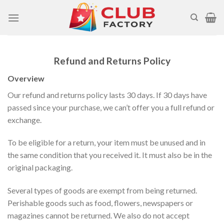
Skip
to
content
Refund and Returns Policy
Overview
Our refund and returns policy lasts 30 days. If 30 days have
passed since your purchase, we can’t offer you a full refund or
exchange.
To be eligible for a return, your item must be unused and in
the same condition that you received it. It must also be in the
original packaging.
Several types of goods are exempt from being returned.
Perishable goods such as food, flowers, newspapers or
magazines cannot be returned. We also do not accept