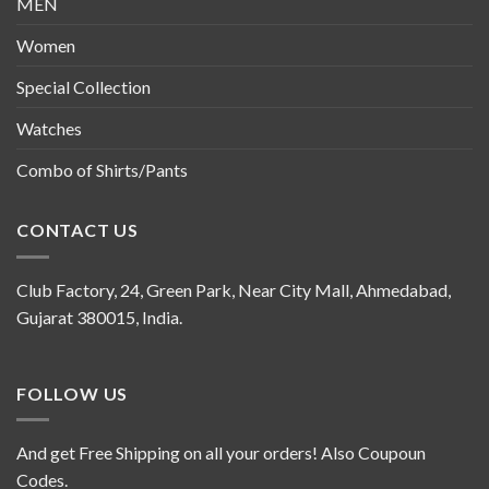
MEN
Women
Special Collection
Watches
Combo of Shirts/Pants
CONTACT US
Club Factory, 24, Green Park, Near City Mall, Ahmedabad,
Gujarat 380015, India.
FOLLOW US
And get Free Shipping on all your orders! Also Coupoun
Codes.