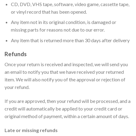
CD, DVD, VHS tape, software, video game, cassette tape,
or vinyl record that has been opened.
Any item not in its original condition, is damaged or
missing parts for reasons not due to our error.
Any item that is returned more than 30 days after delivery
Refunds
Once your return is received and inspected, we will send you
an email to notify you that we have received your returned
item. We will also notify you of the approval or rejection of
your refund.
If you are approved, then your refund will be processed, and a
credit will automatically be applied to your credit card or
original method of payment, within a certain amount of days.
Late or missing refunds