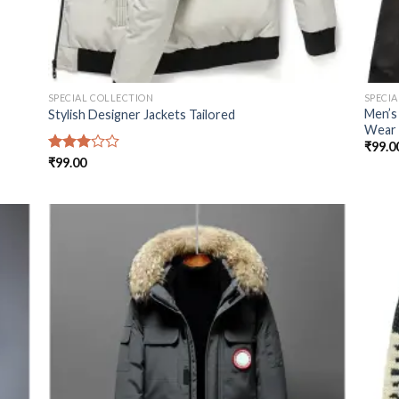
SPECIAL COLLECTION
SPECI
Men’s
Stylish Designer Jackets Tailored
Wear
₹
99.0
Rated
₹
99.00
3.00
out of
5
 to
Add to
list
wishlist