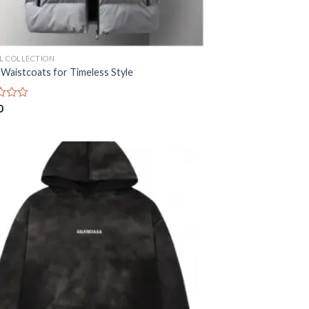
AL COLLECTION
 Waistcoats for Timeless Style
0
Add to
wishlist