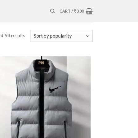
CART /
₹
0.00
f 94 results
Add to
wishlist