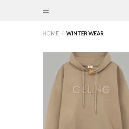
Skip
to
content
HOME
/
WINTER WEAR
Add
wish