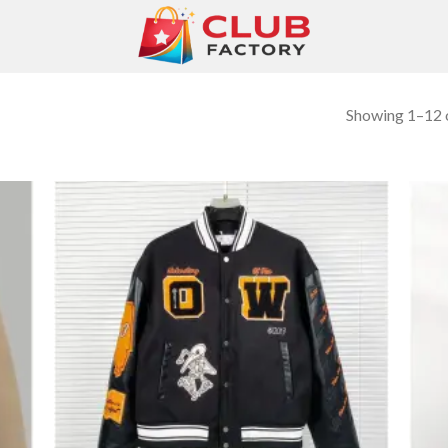
Showing 1–12 o
 to
Add to
list
wishlist