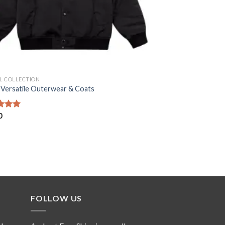
AL COLLECTION
 Versatile Outerwear & Coats
d
0
5.00
f 5
FOLLOW US