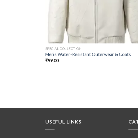
SPECIAL COLLECTION
Men’s Water-Resistant Outerwear & Coats
₹
99.00
USEFUL LINKS
CA