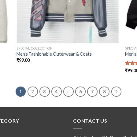
SPECIAL COLLECTION
SPECI
Men’s Fashionable Outerwear & Coats
Men’s
₹
99.00
Rate
₹
99.0
out o
1
2
3
4
…
6
7
8
TEGORY
CONTACT US