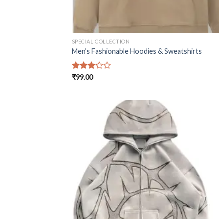
SPECIAL COLLECTION
Men’s Fashionable Hoodies & Sweatshirts
Rated
₹
99.00
3.25
out of
5
Add
wish