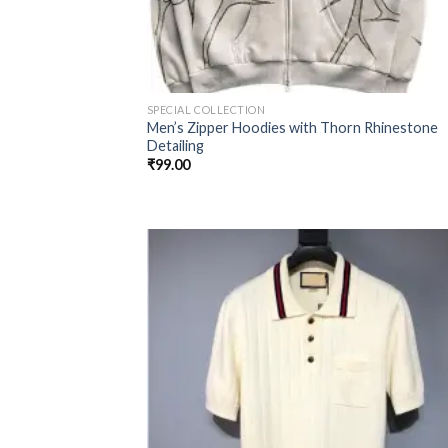
SPECIAL COLLECTION
Men’s Zipper Hoodies with Thorn Rhinestone
Detailing
₹
99.00
Add
wish