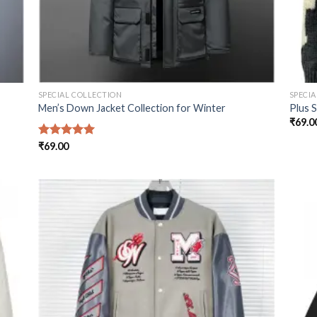
SPECIAL COLLECTION
SPECI
Men’s Down Jacket Collection for Winter
Plus 
₹
69.0
Rated
₹
69.00
5.00
out of 5
 to
Add to
list
wishlist