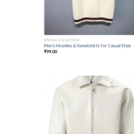
SPECIAL COLLECTION
Men’s Hoodies & Sweatshirts for Casual Style
₹
99.00
Add
wish