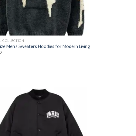
AL COLLECTION
Size Men’s Sweaters Hoodies for Modern Living
0
Add to
wishlist