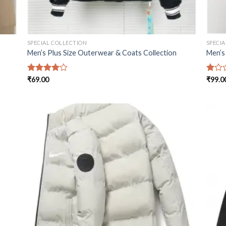
SPECIAL COLLECTION
SPECI
Men’s Plus Size Outerwear & Coats Collection
Men’s
Rated
₹
69.00
Rated
₹
99.0
4.00
out
1.00
of 5
out
of
5
 to
Add to
list
wishlist