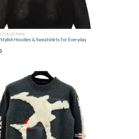
AL COLLECTION
 Stylish Hoodies & Sweatshirts for Everyday
0
Add to
wishlist