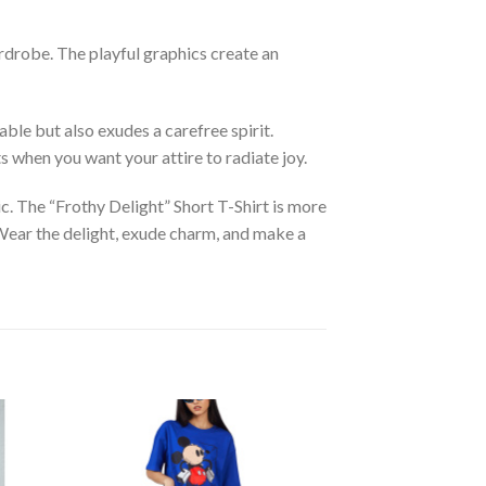
ardrobe. The playful graphics create an
ble but also exudes a carefree spirit.
ts when you want your attire to radiate joy.
hic. The “Frothy Delight” Short T-Shirt is more
e. Wear the delight, exude charm, and make a