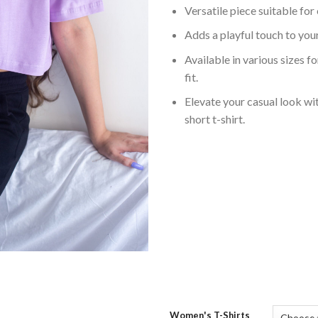
Versatile piece suitable for
Adds a playful touch to yo
Available in various sizes f
fit.
Elevate your casual look wit
short t-shirt.
Women's T-Shirts