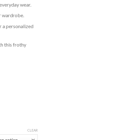
 everyday wear.
ur wardrobe.
or a personalized
h this frothy
CLEAR