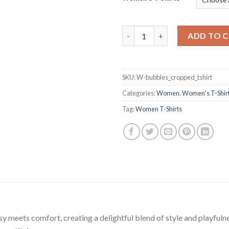
Frothy Delight Short T-Shirt q
ADD TO 
SKU:
W-bubbles_cropped_tshirt
Categories:
Women
,
Women's T-Shir
Tag:
Women T-Shirts
meets comfort, creating a delightful blend of style and playfulness. T