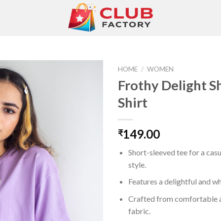
HOME
/
WOMEN
Frothy Delight S
Shirt
Add to
wishlist
149.00
₹
Short-sleeved tee for a cas
style.
Features a delightful and wh
Crafted from comfortable 
fabric.