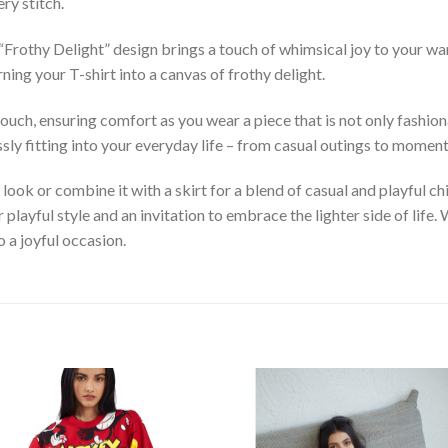
ry stitch.
e “Frothy Delight” design brings a touch of whimsical joy to your w
ing your T-shirt into a canvas of frothy delight.
uch, ensuring comfort as you wear a piece that is not only fashiona
essly fitting into your everyday life – from casual outings to momen
d look or combine it with a skirt for a blend of casual and playful c
r playful style and an invitation to embrace the lighter side of lif
o a joyful occasion.