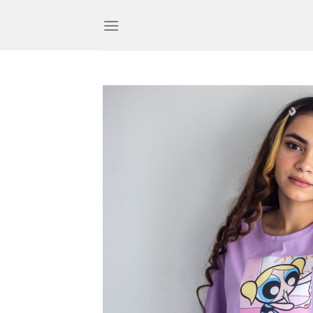
Skip
to
content