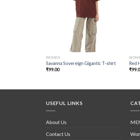
Add to
wishlist
WOMEN
WOM
Savanna Sovereign Gigantic T-shirt
Red 
₹
99.00
₹
99.
USEFUL LINKS
CA
About Us
ME
Contact Us
Wo