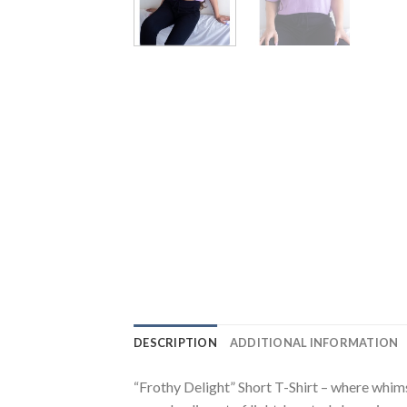
DESCRIPTION
ADDITIONAL INFORMATION
“Frothy Delight” Short T-Shirt – where whimsy 