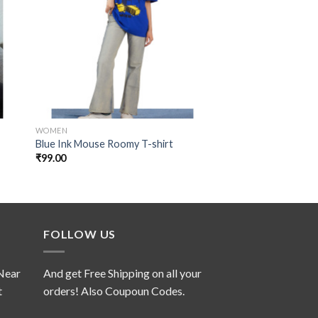
 to
Add to
ist
wishlist
WOMEN
SPECIAL COLLECTION
Majestic Purple Squ
Blue Ink Mouse Roomy T-shirt
Sweatshirt
₹
99.00
₹
139.00
FOLLOW US
 Near
And get Free Shipping on all your
t
orders! Also Coupoun Codes.