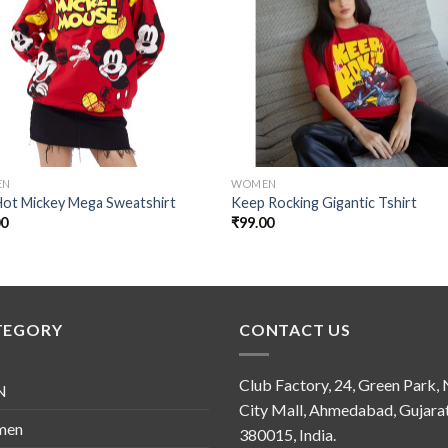
Add to
Add
wishlist
wishl
EN
WOMEN
Hot Mickey Mega Sweatshirt
Keep Rocking Gigantic Tshirt
00
₹
99.00
TEGORY
CONTACT US
Club Factory, 24, Green Park,
N
City Mall, Ahmedabad, Gujara
men
380015, India.