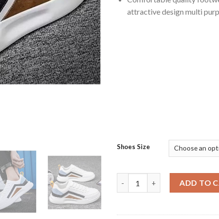
attractive design multi pur
Shoes Size
Casual and Stylish Athletic F
ADD TO 