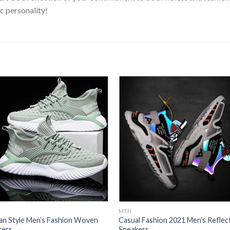
c personality!
Add to
Add
wishlist
wishl
MEN
an Style Men’s Fashion Woven
Casual Fashion 2021 Men’s Reflec
kers
Sneakers