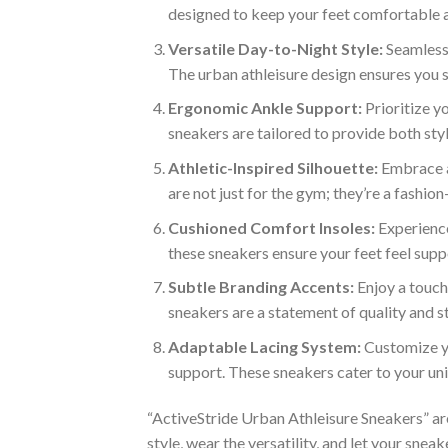
designed to keep your feet comfortable a
Versatile Day-to-Night Style:
Seamlessl
The urban athleisure design ensures you s
Ergonomic Ankle Support:
Prioritize y
sneakers are tailored to provide both style
Athletic-Inspired Silhouette:
Embrace a 
are not just for the gym; they’re a fashio
Cushioned Comfort Insoles:
Experience
these sneakers ensure your feet feel sup
Subtle Branding Accents:
Enjoy a touch
sneakers are a statement of quality and st
Adaptable Lacing System:
Customize yo
support. These sneakers cater to your un
“ActiveStride Urban Athleisure Sneakers” are m
style, wear the versatility, and let your snea