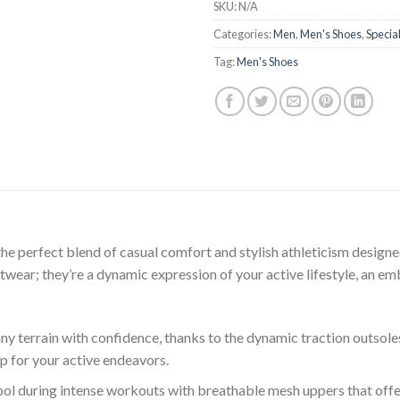
SKU:
N/A
Categories:
Men
,
Men's Shoes
,
Special
Tag:
Men's Shoes
the perfect blend of casual comfort and stylish athleticism design
otwear; they’re a dynamic expression of your active lifestyle, an e
y terrain with confidence, thanks to the dynamic traction outsoles
ip for your active endeavors.
ol during intense workouts with breathable mesh uppers that offe