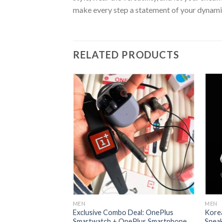
make every step a statement of your dynami
RELATED PRODUCTS
Add to
wishlist
MEN
MEN
Exclusive Combo Deal: OnePlus
Kore
Smartwatch + OnePlus Smartphone
Snea