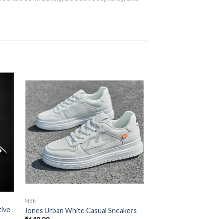
 to
Add to
ist
wishlist
MEN
MEN
tive
Stylish Runners Men
Jones Urban White Casual Sneakers
Breathable Shoes