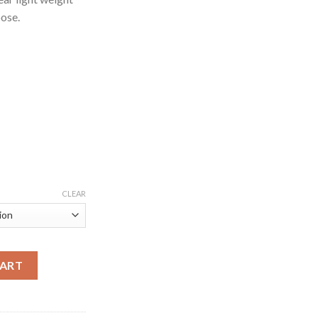
pose.
CLEAR
ootwear for Gym quantity
CART