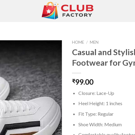
HOME
/
MEN
Casual and Stylis
Footwear for G
Add to
wishlist
99.00
₹
Closure: Lace-Up
Heel Height: 1 inches
Fit Type: Regular
Shoe Width: Medium
Comfortable quality footwe