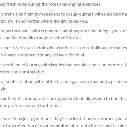
nd fresh, even during the most challenging exercises.
y transition from gym sessions to casual outings with sneakers tha
tay stylish no matter where the day takes you.
our performance with ergonomic ankle support that keeps you stabl
 and functionality for your active lifestyle.
sporty yet stylish look with an athletic-inspired silhouette that
n-forward statement for any active individual.
 a cushioned journey with insoles that provide superior comfort. Wh
ported and comfortable.
 of sophistication with subtle branding accents that add a premiu
yle.
ur fit with an adaptable lacing system that allows you to find th
ique preferences and foot shape.
ore than just gym shoes; they’re an invitation to embrace your activ
kers be a reflection of your commitment to both fitness and fashion. 