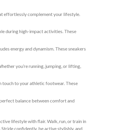
t effortlessly complement your lifestyle.
e during high-impact activities. These
 exudes energy and dynamism. These sneakers
ether you’re running, jumping, or lifting,
m touch to your athletic footwear. These
e perfect balance between comfort and
e lifestyle with flair. Walk, run, or train in
Stride confidently, be active stylishly, and