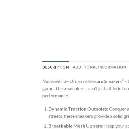
DESCRIPTION
ADDITIONAL INFORMATION
“ActiveStride Urban Athleisure Sneakers” – 
game. These sneakers aren’t just athletic fo
performance.
Dynamic Traction Outsoles:
Conquer an
streets, these sneakers provide a solid gr
Breathable Mesh Uppers:
Keep your co