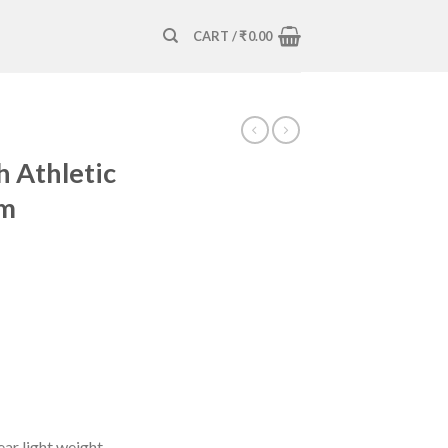
CART /
₹
0.00
h Athletic
ym
ar light weight