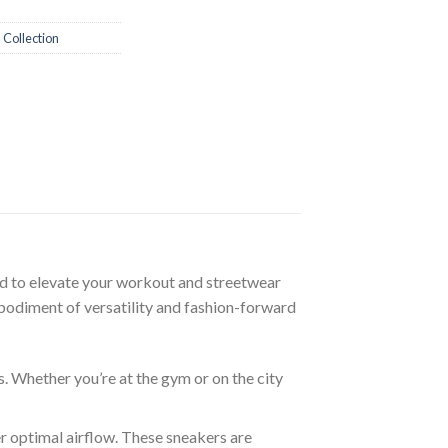
 Collection
ed to elevate your workout and streetwear
mbodiment of versatility and fashion-forward
. Whether you’re at the gym or on the city
r optimal airflow. These sneakers are