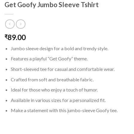
Get Goofy Jumbo Sleeve Tshirt
89.00
₹
Jumbo sleeve design for a bold and trendy style.
Features a playful “Get Goofy” theme.
Short-sleeved tee for casual and comfortable wear.
Crafted from soft and breathable fabric.
Ideal for those who enjoy a touch of humor.
Available in various sizes for a personalized fit.
Make a statement with this jumbo-sleeve Goofy tee.