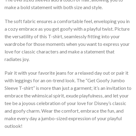
make a bold statement with both size and style.
The soft fabric ensures a comfortable feel, enveloping you in
a cozy embrace as you get goofy with a playful twist. Picture
the versatility of this T-shirt, seamlessly fitting into your
wardrobe for those moments when you want to express your
love for classic characters and make a statement that
radiates joy.
Pair it with your favorite jeans for a relaxed day out or pair it
with leggings for an on-trend look. The “Get Goofy Jumbo
Sleeve T-shirt” is more than just a garment; it’s an invitation to
embrace the whimsical spirit, exude playfulness, and let your
tee be a joyous celebration of your love for Disney’s classic
and goofy charm. Wear the comfort, embrace the fun, and
make every day a jumbo-sized expression of your playful
outlook!