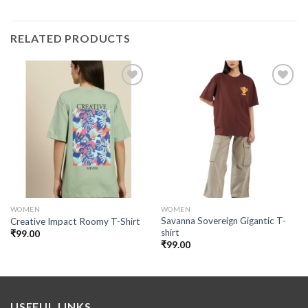
RELATED PRODUCTS
Add to
Add to
wishlist
wishlist
WOMEN
WOMEN
Savanna Sovereign Gigantic T-
Creative Impact Roomy T-Shirt
shirt
₹
99.00
₹
99.00
USEFUL LINKS