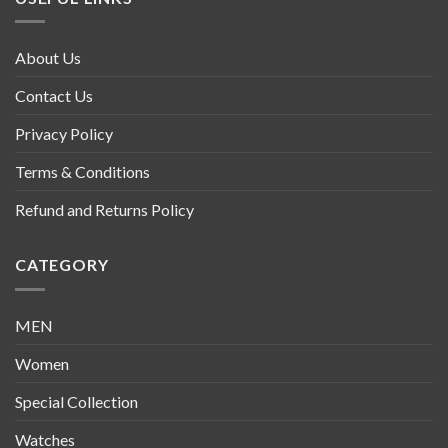
About Us
Contact Us
Privacy Policy
Terms & Conditions
Refund and Returns Policy
CATEGORY
MEN
Women
Special Collection
Watches