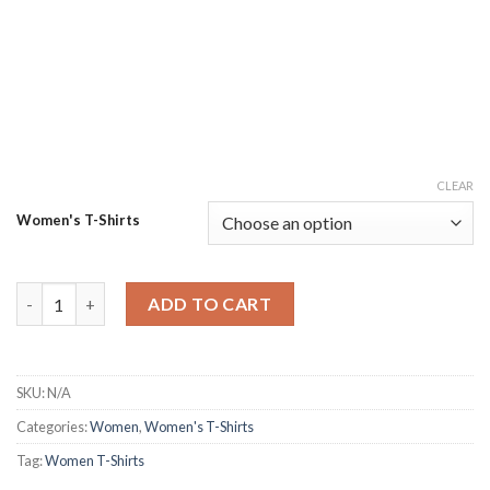
CLEAR
Women's T-Shirts
Get Goofy Jumbo Sleeve Tshirt quantity
ADD TO CART
SKU:
N/A
Categories:
Women
,
Women's T-Shirts
Tag:
Women T-Shirts