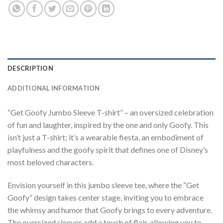
DESCRIPTION
ADDITIONAL INFORMATION
“Get Goofy Jumbo Sleeve T-shirt” – an oversized celebration
of fun and laughter, inspired by the one and only Goofy. This
isn’t just a T-shirt; it’s a wearable fiesta, an embodiment of
playfulness and the goofy spirit that defines one of Disney’s
most beloved characters.
Envision yourself in this jumbo sleeve tee, where the “Get
Goofy” design takes center stage, inviting you to embrace
the whimsy and humor that Goofy brings to every adventure.
The oversized sleeves add a touch of flair, allowing you to