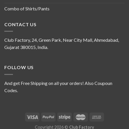
Combo of Shirts/Pants
CONTACT US
Club Factory, 24, Green Park, Near City Mall, Ahmedabad,
Gujarat 380015, India.
FOLLOW US
And get Free Shipping on all your orders! Also Coupoun
Codes.
Copyright 2026 ©
Club Factory