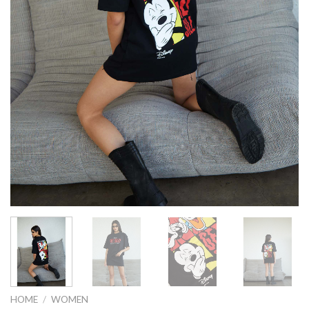
HOME
/
WOMEN