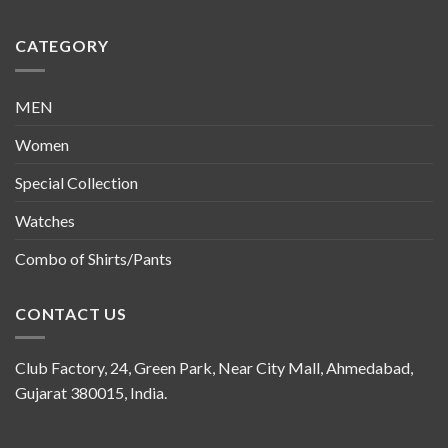
CATEGORY
MEN
Women
Special Collection
Watches
Combo of Shirts/Pants
CONTACT US
Club Factory, 24, Green Park, Near City Mall, Ahmedabad,
Gujarat 380015, India.