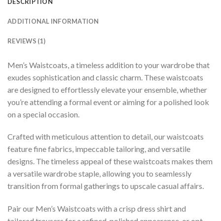
DESCRIPTION
ADDITIONAL INFORMATION
REVIEWS (1)
Men’s Waistcoats, a timeless addition to your wardrobe that
exudes sophistication and classic charm. These waistcoats
are designed to effortlessly elevate your ensemble, whether
you’re attending a formal event or aiming for a polished look
on a special occasion.
Crafted with meticulous attention to detail, our waistcoats
feature fine fabrics, impeccable tailoring, and versatile
designs. The timeless appeal of these waistcoats makes them
a versatile wardrobe staple, allowing you to seamlessly
transition from formal gatherings to upscale casual affairs.
Pair our Men’s Waistcoats with a crisp dress shirt and
tailored trousers for a refined, polished appearance, or opt