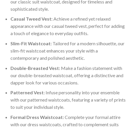
our classic suit waistcoat, designed for timeless and
based
sophisticated style.
on
customer
Casual Tweed Vest:
Achieve a refined yet relaxed
rating
appearance with our casual tweed vest, perfect for adding
a touch of elegance to everyday outfits.
Slim-Fit Waistcoat:
Tailored for a modern silhouette, our
slim-fit waistcoat enhances your style with a
contemporary and polished aesthetic.
Double-Breasted Vest:
Make a fashion statement with
our double-breasted waistcoat, offering a distinctive and
dapper look for various occasions.
Patterned Vest:
Infuse personality into your ensemble
with our patterned waistcoats, featuring a variety of prints
to suit your individual style.
Formal Dress Waistcoat:
Complete your formal attire
with our dress waistcoats, crafted to complement suits