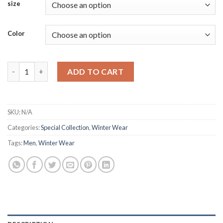
size
Color
Men's Waistcoats for Timeless Style quantity
ADD TO CART
SKU:
N/A
Categories:
Special Collection
,
Winter Wear
Tags:
Men
,
Winter Wear