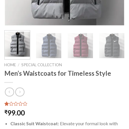
HOME
/
SPECIAL COLLECTION
Men’s Waistcoats for Timeless Style
Rated
1
99.00
₹
1.00
out
Classic Suit Waistcoat:
Elevate your formal look with
of
5