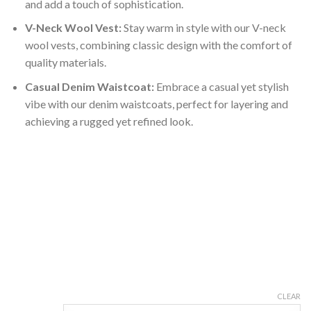
and add a touch of sophistication.
V-Neck Wool Vest:
Stay warm in style with our V-neck
wool vests, combining classic design with the comfort of
quality materials.
Casual Denim Waistcoat:
Embrace a casual yet stylish
vibe with our denim waistcoats, perfect for layering and
achieving a rugged yet refined look.
CLEAR