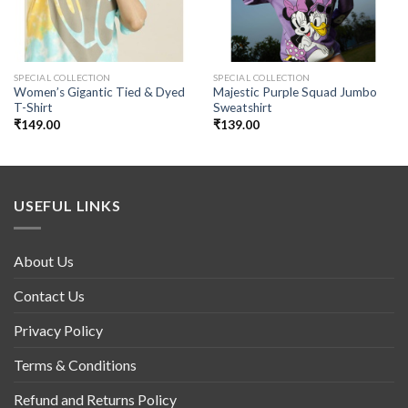
SPECIAL COLLECTION
SPECIAL COLLECTION
Women’s Gigantic Tied & Dyed
Majestic Purple Squad Jumbo
T-Shirt
Sweatshirt
₹
149.00
₹
139.00
USEFUL LINKS
About Us
Contact Us
Privacy Policy
Terms & Conditions
Refund and Returns Policy