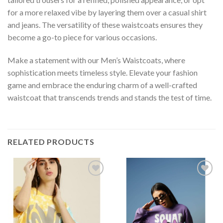
for a more relaxed vibe by layering them over a casual shirt
and jeans. The versatility of these waistcoats ensures they
become a go-to piece for various occasions.
Make a statement with our Men’s Waistcoats, where
sophistication meets timeless style. Elevate your fashion
game and embrace the enduring charm of a well-crafted
waistcoat that transcends trends and stands the test of time.
RELATED PRODUCTS
Add to
Add to
wishlist
wishlist