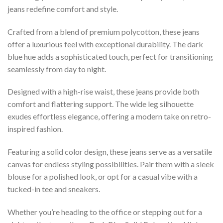
jeans redefine comfort and style.
Crafted from a blend of premium polycotton, these jeans
offer a luxurious feel with exceptional durability. The dark
blue hue adds a sophisticated touch, perfect for transitioning
seamlessly from day to night.
Designed with a high-rise waist, these jeans provide both
comfort and flattering support. The wide leg silhouette
exudes effortless elegance, offering a modern take on retro-
inspired fashion.
Featuring a solid color design, these jeans serve as a versatile
canvas for endless styling possibilities. Pair them with a sleek
blouse for a polished look, or opt for a casual vibe with a
tucked-in tee and sneakers.
Whether you’re heading to the office or stepping out for a