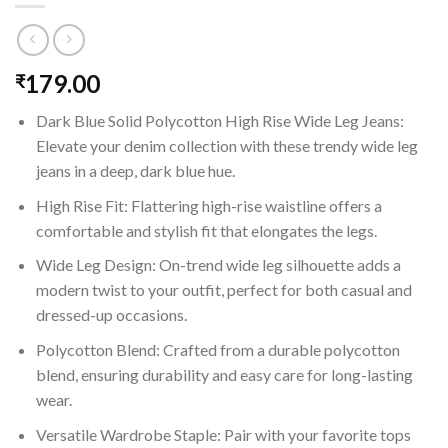
179.00
₹
Dark Blue Solid Polycotton High Rise Wide Leg Jeans:
Elevate your denim collection with these trendy wide leg
jeans in a deep, dark blue hue.
High Rise Fit: Flattering high-rise waistline offers a
comfortable and stylish fit that elongates the legs.
Wide Leg Design: On-trend wide leg silhouette adds a
modern twist to your outfit, perfect for both casual and
dressed-up occasions.
Polycotton Blend: Crafted from a durable polycotton
blend, ensuring durability and easy care for long-lasting
wear.
Versatile Wardrobe Staple: Pair with your favorite tops