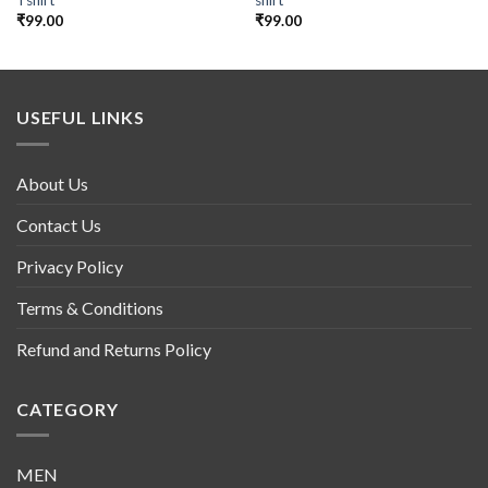
Tshirt
shirt
₹
99.00
₹
99.00
USEFUL LINKS
About Us
Contact Us
Privacy Policy
Terms & Conditions
Refund and Returns Policy
CATEGORY
MEN