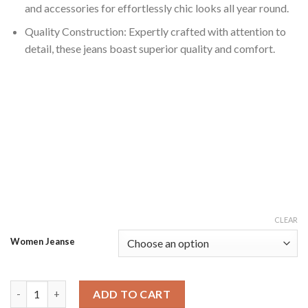
and accessories for effortlessly chic looks all year round.
Quality Construction: Expertly crafted with attention to
detail, these jeans boast superior quality and comfort.
CLEAR
Women Jeanse
Dark Blue Solid Polycotton High Rise Wide Leg Jeans quantity
ADD TO CART