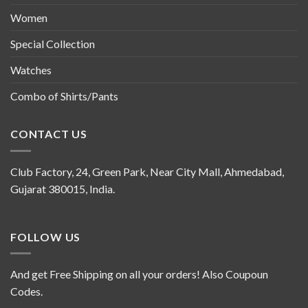
Women
Special Collection
Watches
Combo of Shirts/Pants
CONTACT US
Club Factory, 24, Green Park, Near City Mall, Ahmedabad,
Gujarat 380015, India.
FOLLOW US
And get Free Shipping on all your orders! Also Coupoun
Codes.