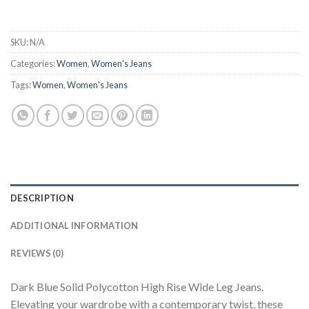
SKU:
N/A
Categories:
Women
,
Women's Jeans
Tags:
Women
,
Women's Jeans
DESCRIPTION
ADDITIONAL INFORMATION
REVIEWS (0)
Dark Blue Solid Polycotton High Rise Wide Leg Jeans.
Elevating your wardrobe with a contemporary twist, these