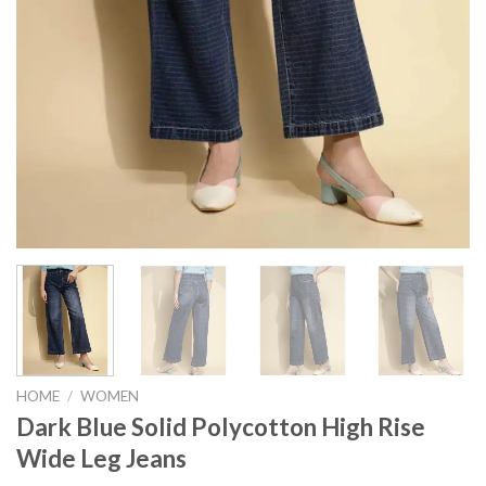
HOME
/
WOMEN
Dark Blue Solid Polycotton High Rise
Wide Leg Jeans