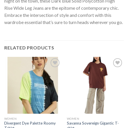
night on the town, these Dark Blue Solid Polycotton High
Rise Wide Leg Jeans are the epitome of contemporary chic.
Embrace the intersection of style and comfort with this
wardrobe essential that’s sure to turn heads wherever you go.
RELATED PRODUCTS
Add to
Add to
wishlist
wishlist
WOMEN
WOMEN
Divergent Dye Palette Roomy
Savanna Sovereign Gigantic T-