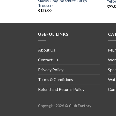
Smoky Gray Parachute Cargo
Yello
Trousers
₹
99.
₹
129.00
USEFUL LINKS
CA
About Us
ME
Contact Us
Wo
Privacy Policy
Spec
Terms & Conditions
Wat
Refund and Returns Policy
Comb
Copyright 2026 ©
Club Factory