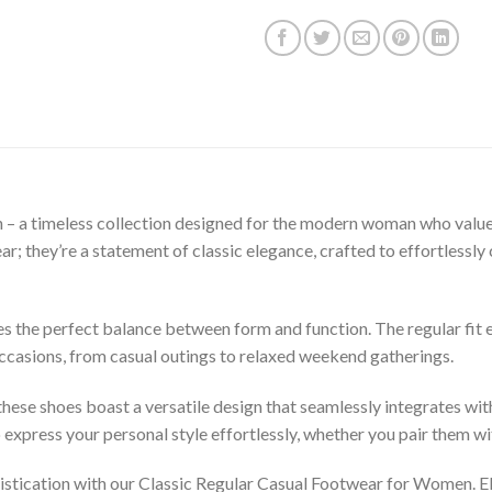
– a timeless collection designed for the modern woman who values
wear; they’re a statement of classic elegance, crafted to effortles
 the perfect balance between form and function. The regular fit en
occasions, from casual outings to relaxed weekend gatherings.
 these shoes boast a versatile design that seamlessly integrates w
 express your personal style effortlessly, whether you pair them with
stication with our Classic Regular Casual Footwear for Women. Ele