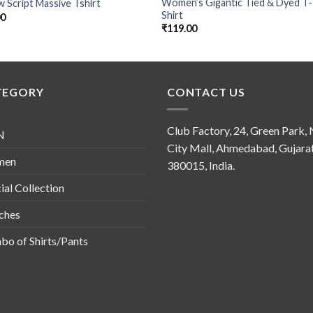
Women’s Gigantic Tied & Dyed T-
w Script Massive Tshirt
Shirt
00
₹
119.00
TEGORY
CONTACT US
Club Factory, 24, Green Park,
N
City Mall, Ahmedabad, Gujara
men
380015, India.
ial Collection
ches
o of Shirts/Pants