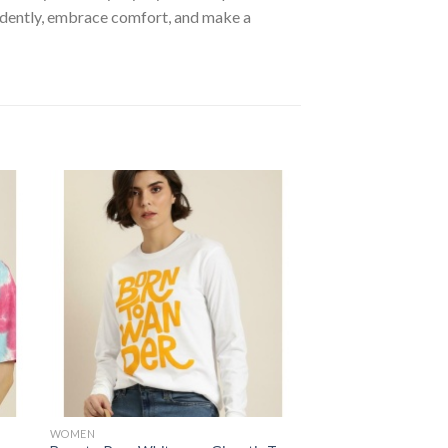
fidently, embrace comfort, and make a
 to
Add to
ist
wishlist
WOMEN
SPECIAL COLLECTION