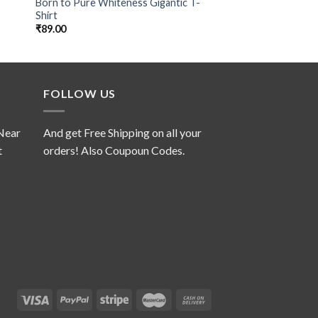
Born to Pure Whiteness Gigantic T-
Donald’s Sk8 Playg
Shirt
₹
99.00
₹
89.00
FOLLOW US
 Near
And get Free Shipping on all your
t
orders! Also Coupoun Codes.