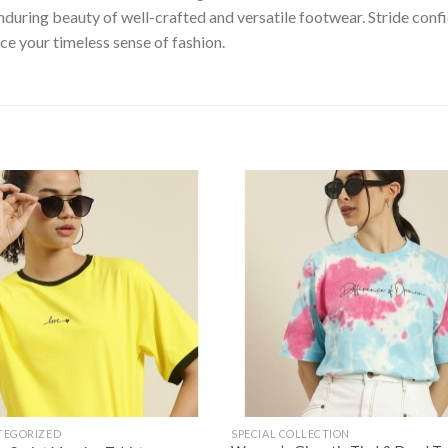
nduring beauty of well-crafted and versatile footwear. Stride con
ce your timeless sense of fashion.
Add to
Add
wishlist
wishl
TEGORIZED
SPECIAL COLLECTION