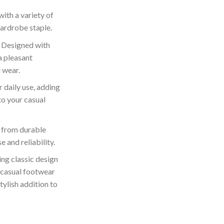
 with a variety of
wardrobe staple.
 Designed with
a pleasant
 wear.
r daily use, adding
to your casual
 from durable
e and reliability.
ng classic design
 casual footwear
tylish addition to