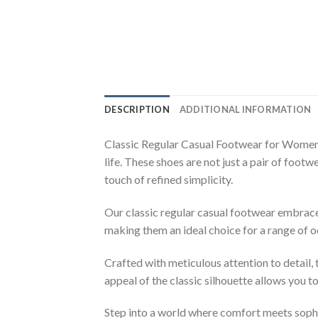
DESCRIPTION
ADDITIONAL INFORMATION
Classic Regular Casual Footwear for Women 
life. These shoes are not just a pair of foot
touch of refined simplicity.
Our classic regular casual footwear embraces
making them an ideal choice for a range of 
Crafted with meticulous attention to detail,
appeal of the classic silhouette allows you to
Step into a world where comfort meets sophi