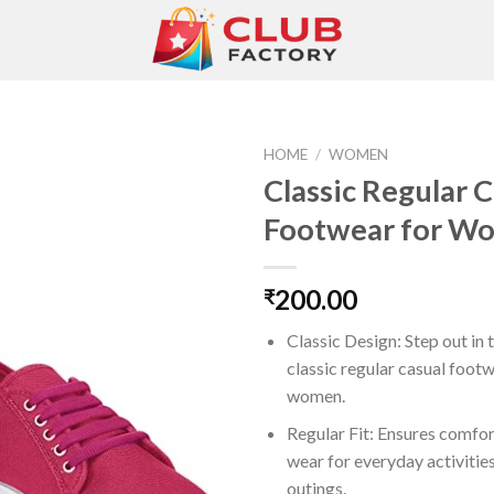
HOME
/
WOMEN
Classic Regular 
Footwear for W
Add to
wishlist
200.00
₹
Classic Design: Step out in 
classic regular casual foot
women.
Regular Fit: Ensures comfor
wear for everyday activitie
outings.