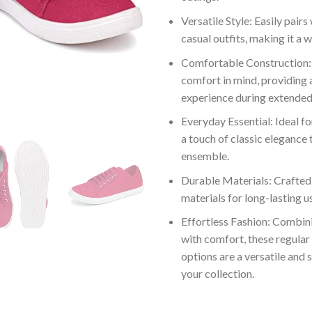
Versatile Style: Easily pairs
casual outfits, making it a 
Comfortable Construction:
comfort in mind, providing 
experience during extended
Everyday Essential: Ideal fo
a touch of classic elegance 
ensemble.
Durable Materials: Crafted
materials for long-lasting us
Effortless Fashion: Combini
with comfort, these regular
options are a versatile and s
your collection.