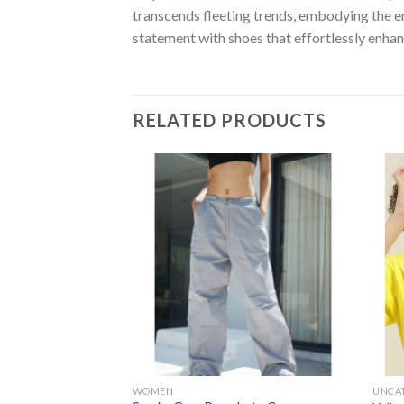
transcends fleeting trends, embodying the e
statement with shoes that effortlessly enhan
RELATED PRODUCTS
Add to
wishlist
WOMEN
UNCA