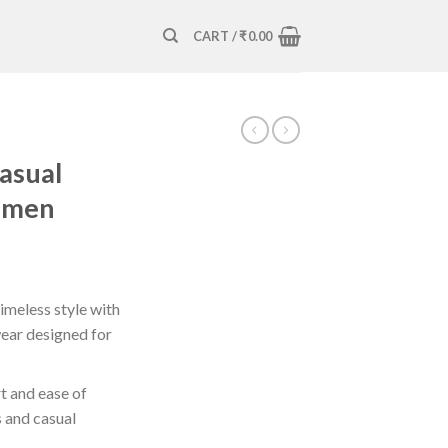
CART /
₹
0.00
Casual
omen
timeless style with
wear designed for
t and ease of
s and casual