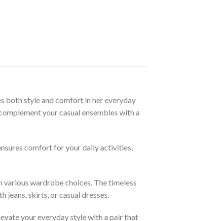
 both style and comfort in her everyday
sly complement your casual ensembles with a
sures comfort for your daily activities,
ith various wardrobe choices. The timeless
 jeans, skirts, or casual dresses.
vate your everyday style with a pair that