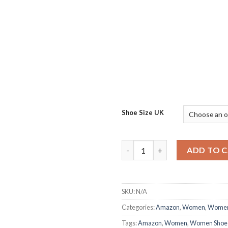
Shoe Size UK
Classic Regular Casual Footw
ADD TO 
SKU:
N/A
Categories:
Amazon
,
Women
,
Women
Tags:
Amazon
,
Women
,
Women Shoe