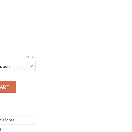
CLEAR
ear for Women quantity
CART
's Shoes
s